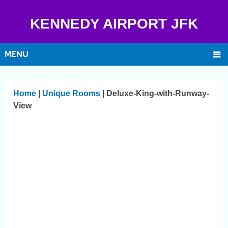
KENNEDY AIRPORT JFK
MENU
Home
|
Unique Rooms
|
Deluxe-King-with-Runway-
View