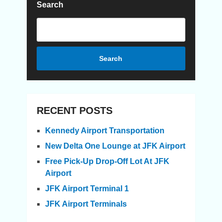
Search
Search
RECENT POSTS
Kennedy Airport Transportation
New Delta One Lounge at JFK Airport
Free Pick-Up Drop-Off Lot At JFK
Airport
JFK Airport Terminal 1
JFK Airport Terminals