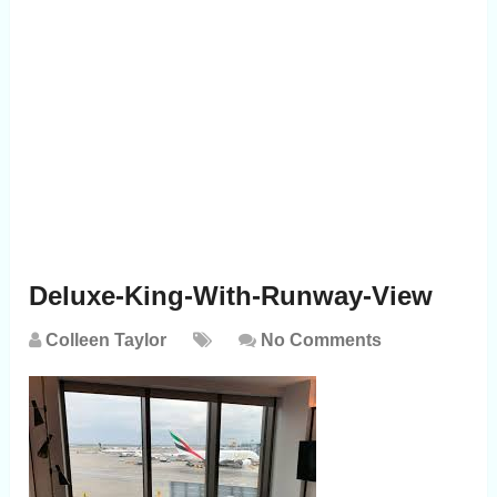
Deluxe-King-With-Runway-View
Colleen Taylor
No Comments