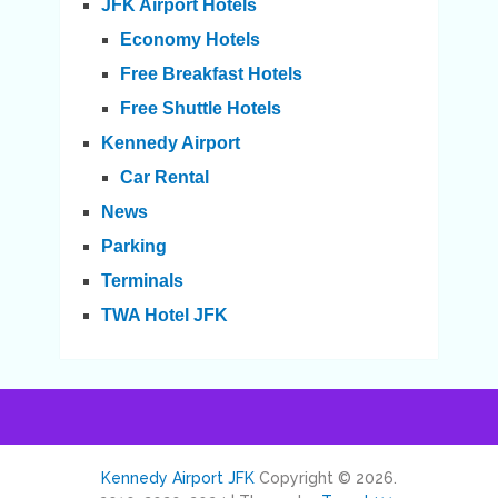
JFK Airport Hotels
Economy Hotels
Free Breakfast Hotels
Free Shuttle Hotels
Kennedy Airport
Car Rental
News
Parking
Terminals
TWA Hotel JFK
Kennedy Airport JFK
Copyright © 2026.