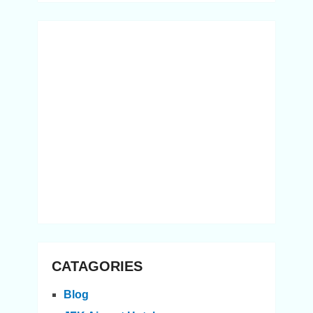
CATAGORIES
Blog