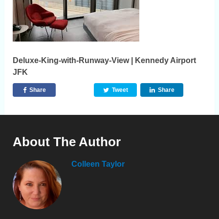
Deluxe-King-with-Runway-View | Kennedy Airport
JFK
Share
Tweet
Share
About The Author
Colleen Taylor