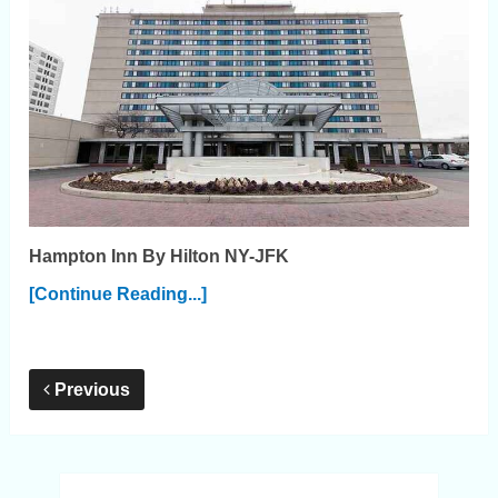
Hampton Inn By Hilton NY-JFK
[Continue Reading...]
Previous