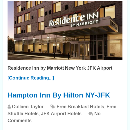
Residence Inn by Marriott New York JFK Airport
[Continue Reading...]
Hampton Inn By Hilton NY-JFK
Colleen Taylor
Free Breakfast Hotels
,
Free
Shuttle Hotels
,
JFK Airport Hotels
No
Comments