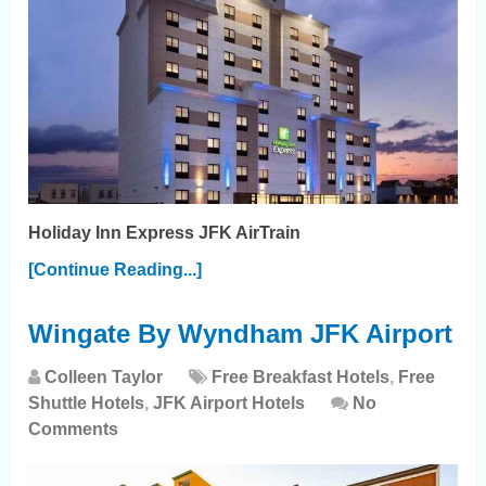
Holiday Inn Express JFK AirTrain
[Continue Reading...]
Wingate By Wyndham JFK Airport
Colleen Taylor
Free Breakfast Hotels
,
Free
Shuttle Hotels
,
JFK Airport Hotels
No
Comments