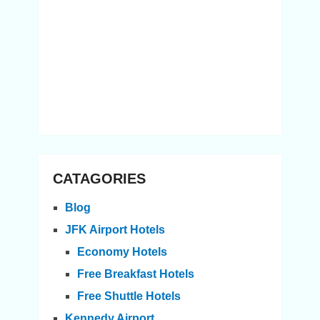
CATAGORIES
Blog
JFK Airport Hotels
Economy Hotels
Free Breakfast Hotels
Free Shuttle Hotels
Kennedy Airport