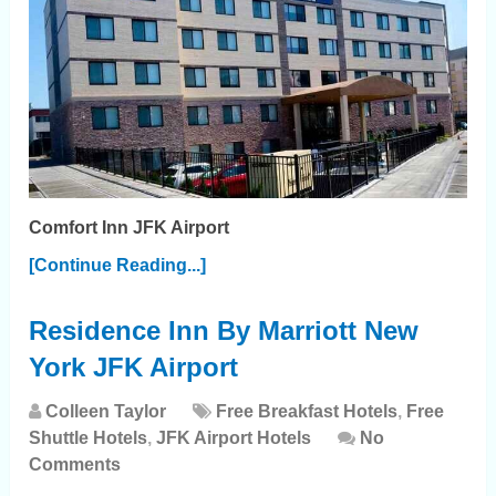
Comfort Inn JFK Airport
[Continue Reading...]
Residence Inn By Marriott New
York JFK Airport
Colleen Taylor
Free Breakfast Hotels
,
Free
Shuttle Hotels
,
JFK Airport Hotels
No
Comments