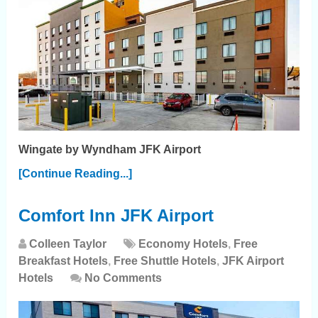
Wingate by Wyndham JFK Airport
[Continue Reading...]
Comfort Inn JFK Airport
Colleen Taylor
Economy Hotels
,
Free
Breakfast Hotels
,
Free Shuttle Hotels
,
JFK Airport
Hotels
No Comments