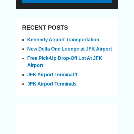
RECENT POSTS
Kennedy Airport Transportation
New Delta One Lounge at JFK Airport
Free Pick-Up Drop-Off Lot At JFK
Airport
JFK Airport Terminal 1
JFK Airport Terminals