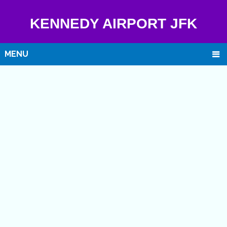
KENNEDY AIRPORT JFK
MENU