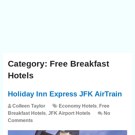
Category:
Free Breakfast
Hotels
Holiday Inn Express JFK AirTrain
Colleen Taylor
Economy Hotels
,
Free
Breakfast Hotels
,
JFK Airport Hotels
No
Comments