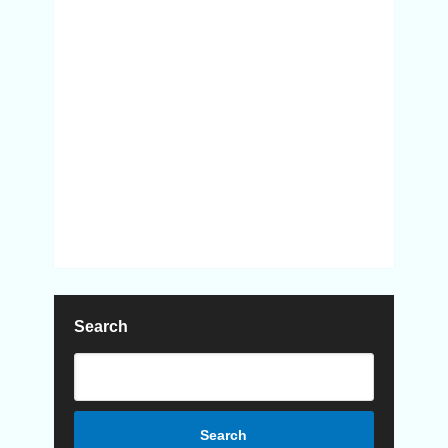
Search
Search