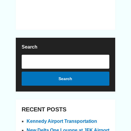
Search
Search
RECENT POSTS
Kennedy Airport Transportation
New Delta One Lounge at JFK Airport