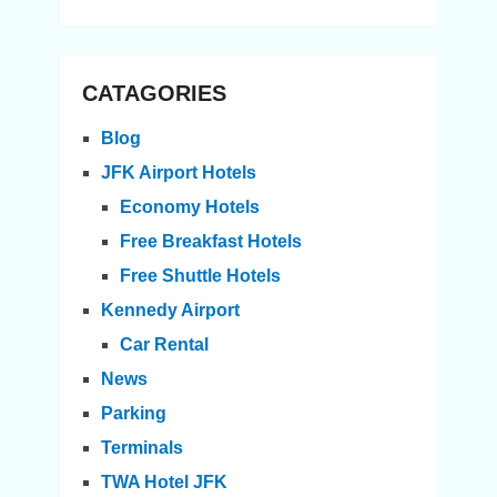
CATAGORIES
Blog
JFK Airport Hotels
Economy Hotels
Free Breakfast Hotels
Free Shuttle Hotels
Kennedy Airport
Car Rental
News
Parking
Terminals
TWA Hotel JFK