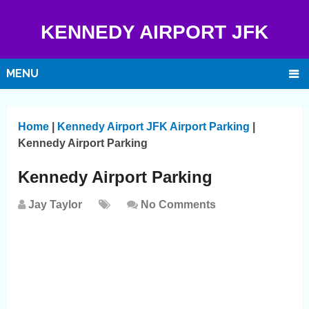
KENNEDY AIRPORT JFK
MENU
Home
|
Kennedy Airport JFK Airport Parking
|
Kennedy Airport Parking
Kennedy Airport Parking
Jay Taylor
No Comments