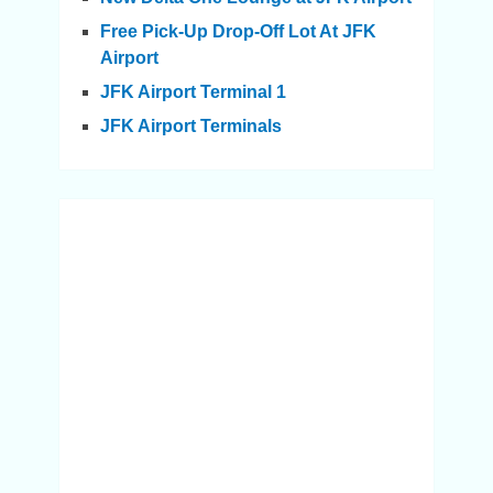
Free Pick-Up Drop-Off Lot At JFK
Airport
JFK Airport Terminal 1
JFK Airport Terminals