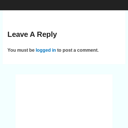
Leave A Reply
You must be
logged in
to post a comment.