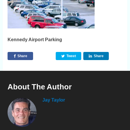
Kennedy Airport Parking
Share
Tweet
Share
About The Author
Jay Taylor