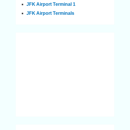
JFK Airport Terminal 1
JFK Airport Terminals