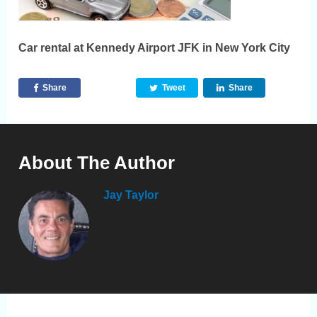
Car rental at Kennedy Airport JFK in New York City
Share
Tweet
Share
About The Author
Jay Taylor