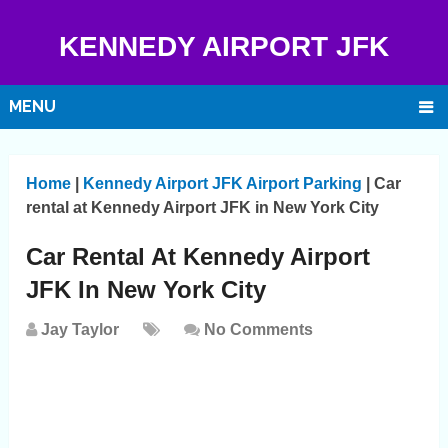
KENNEDY AIRPORT JFK
MENU
Home
|
Kennedy Airport JFK Airport Parking
|
Car
rental at Kennedy Airport JFK in New York City
Car Rental At Kennedy Airport
JFK In New York City
Jay Taylor
No Comments