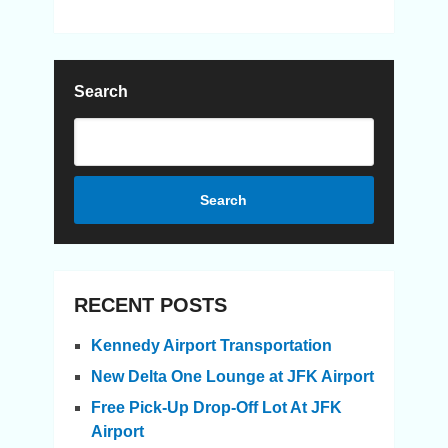
Search
Search
RECENT POSTS
Kennedy Airport Transportation
New Delta One Lounge at JFK Airport
Free Pick-Up Drop-Off Lot At JFK
Airport