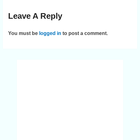
Leave A Reply
You must be
logged in
to post a comment.