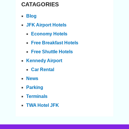
CATAGORIES
Blog
JFK Airport Hotels
Economy Hotels
Free Breakfast Hotels
Free Shuttle Hotels
Kennedy Airport
Car Rental
News
Parking
Terminals
TWA Hotel JFK