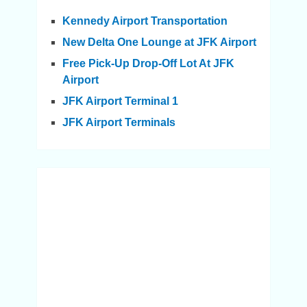
Kennedy Airport Transportation
New Delta One Lounge at JFK Airport
Free Pick-Up Drop-Off Lot At JFK
Airport
JFK Airport Terminal 1
JFK Airport Terminals