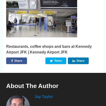
Restaurants, coffee shops and bars at Kennedy
Airport JFK | Kennedy Airport JFK
Share
Tweet
Share
About The Author
Jay Taylor