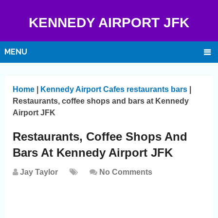
KENNEDY AIRPORT JFK
MENU
Home
|
Kennedy Airport Cafes restaurants bars
|
Restaurants, coffee shops and bars at Kennedy
Airport JFK
Restaurants, Coffee Shops And
Bars At Kennedy Airport JFK
Jay Taylor
No Comments