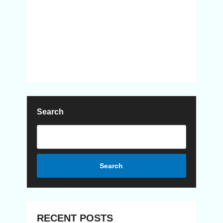
Search
Search
RECENT POSTS