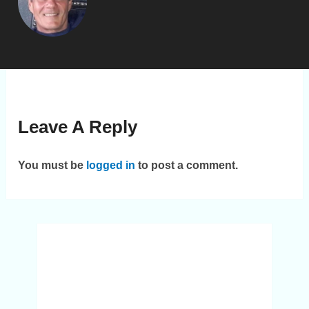
Leave A Reply
You must be
logged in
to post a comment.