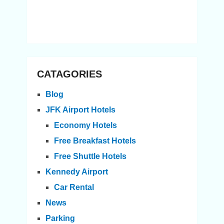
CATAGORIES
Blog
JFK Airport Hotels
Economy Hotels
Free Breakfast Hotels
Free Shuttle Hotels
Kennedy Airport
Car Rental
News
Parking