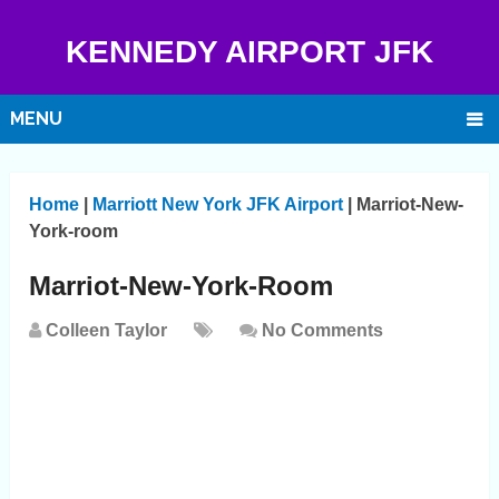
KENNEDY AIRPORT JFK
MENU
Home
|
Marriott New York JFK Airport
|
Marriot-New-
York-room
Marriot-New-York-Room
Colleen Taylor
No Comments