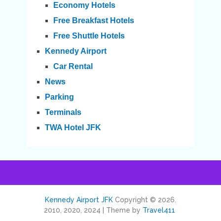
Economy Hotels
Free Breakfast Hotels
Free Shuttle Hotels
Kennedy Airport
Car Rental
News
Parking
Terminals
TWA Hotel JFK
Kennedy Airport JFK
Copyright © 2026.
2010, 2020, 2024 | Theme by
Travel411