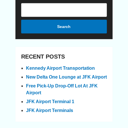
Search
RECENT POSTS
Kennedy Airport Transportation
New Delta One Lounge at JFK Airport
Free Pick-Up Drop-Off Lot At JFK
Airport
JFK Airport Terminal 1
JFK Airport Terminals