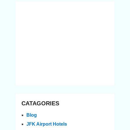
CATAGORIES
Blog
JFK Airport Hotels