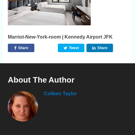
Marriot-New-York-room | Kennedy Airport JFK
Share
Tweet
Share
About The Author
Colleen Taylor