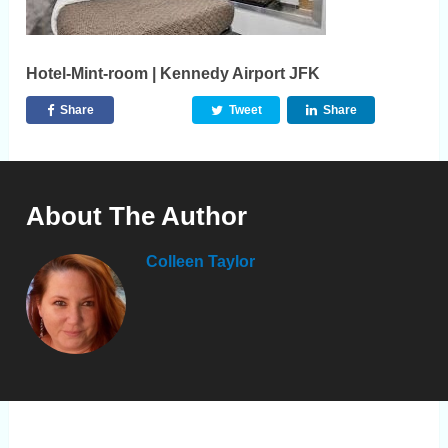
Hotel-Mint-room | Kennedy Airport JFK
Share
Tweet
Share
About The Author
Colleen Taylor