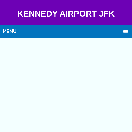
KENNEDY AIRPORT JFK
MENU