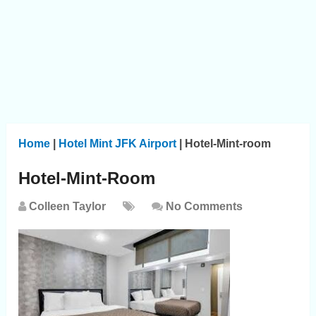
Home
|
Hotel Mint JFK Airport
|
Hotel-Mint-room
Hotel-Mint-Room
Colleen Taylor
No Comments