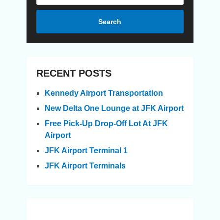
Search
RECENT POSTS
Kennedy Airport Transportation
New Delta One Lounge at JFK Airport
Free Pick-Up Drop-Off Lot At JFK
Airport
JFK Airport Terminal 1
JFK Airport Terminals