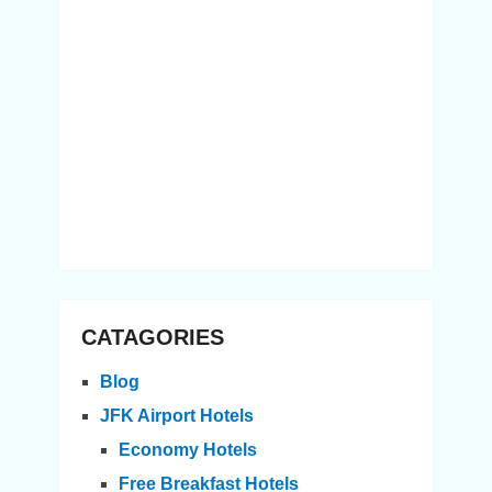
CATAGORIES
Blog
JFK Airport Hotels
Economy Hotels
Free Breakfast Hotels