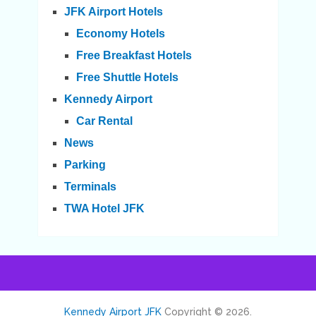
JFK Airport Hotels
Economy Hotels
Free Breakfast Hotels
Free Shuttle Hotels
Kennedy Airport
Car Rental
News
Parking
Terminals
TWA Hotel JFK
Kennedy Airport JFK
Copyright © 2026.