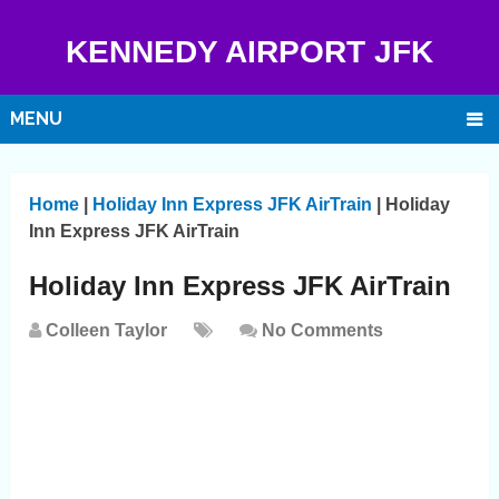
KENNEDY AIRPORT JFK
MENU
Home
|
Holiday Inn Express JFK AirTrain
|
Holiday
Inn Express JFK AirTrain
Holiday Inn Express JFK AirTrain
Colleen Taylor
No Comments