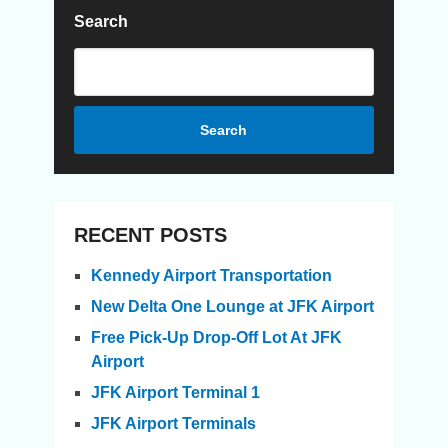
Search
Search
RECENT POSTS
Kennedy Airport Transportation
New Delta One Lounge at JFK Airport
Free Pick-Up Drop-Off Lot At JFK
Airport
JFK Airport Terminal 1
JFK Airport Terminals