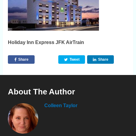
Holiday Inn Express JFK AirTrain
Share
Tweet
Share
About The Author
Colleen Taylor