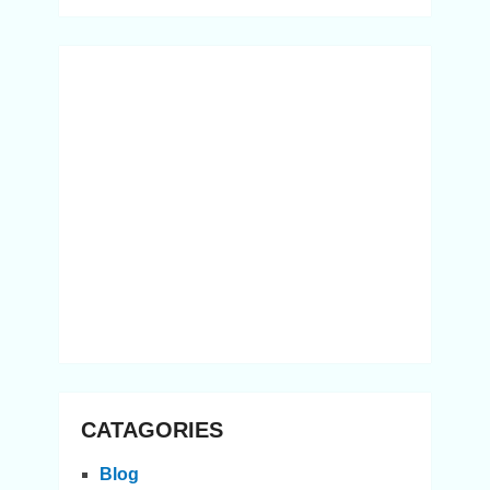
CATAGORIES
Blog