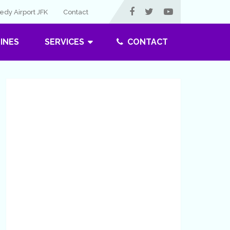
dy Airport JFK
Contact
LINES
SERVICES
CONTACT