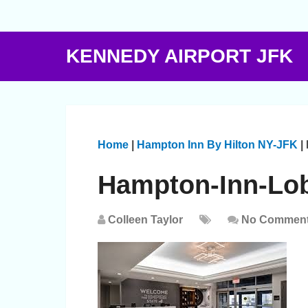
KENNEDY AIRPORT JFK
Home
|
Hampton Inn By Hilton NY-JFK
|
Hampton-Inn-Lo
Colleen Taylor
No Commen