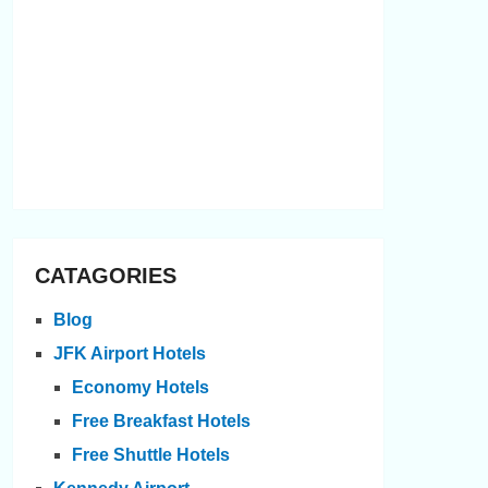
CATAGORIES
Blog
JFK Airport Hotels
Economy Hotels
Free Breakfast Hotels
Free Shuttle Hotels