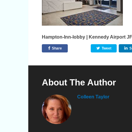
Hampton-Inn-lobby | Kennedy Airport J
Share
Tweet
S
About The Author
Colleen Taylor