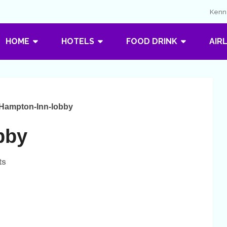
Kenne
HOME
HOTELS
FOOD DRINK
AIR
Hampton-Inn-lobby
bby
ts