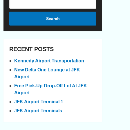
Search
RECENT POSTS
Kennedy Airport Transportation
New Delta One Lounge at JFK
Airport
Free Pick-Up Drop-Off Lot At JFK
Airport
JFK Airport Terminal 1
JFK Airport Terminals