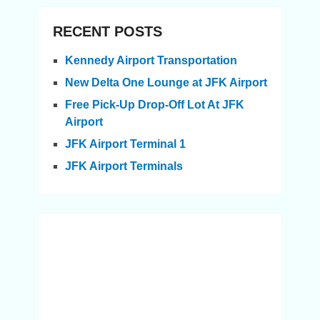
RECENT POSTS
Kennedy Airport Transportation
New Delta One Lounge at JFK Airport
Free Pick-Up Drop-Off Lot At JFK
Airport
JFK Airport Terminal 1
JFK Airport Terminals