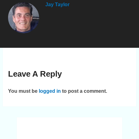
Jay Taylor
Leave A Reply
You must be
logged in
to post a comment.