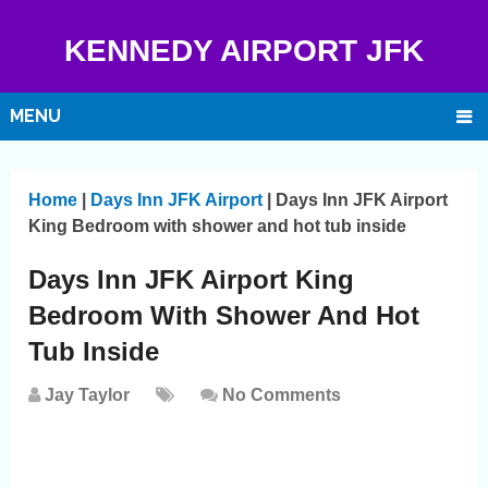
KENNEDY AIRPORT JFK
MENU
Home
|
Days Inn JFK Airport
|
Days Inn JFK Airport
King Bedroom with shower and hot tub inside
Days Inn JFK Airport King
Bedroom With Shower And Hot
Tub Inside
Jay Taylor
No Comments