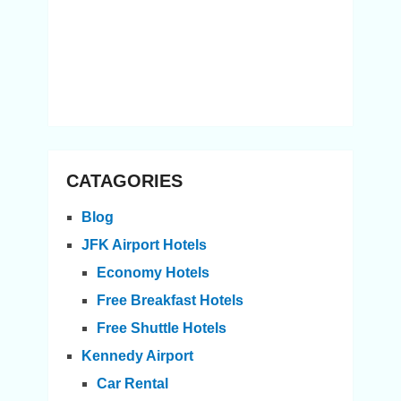
CATAGORIES
Blog
JFK Airport Hotels
Economy Hotels
Free Breakfast Hotels
Free Shuttle Hotels
Kennedy Airport
Car Rental