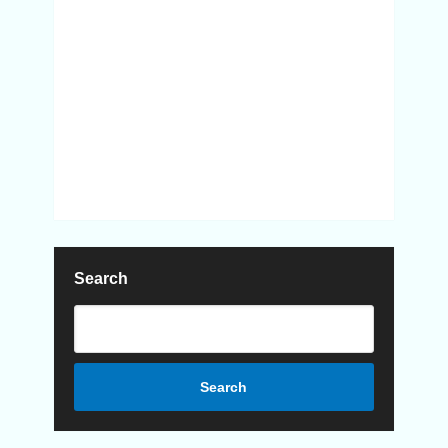
Search
Search