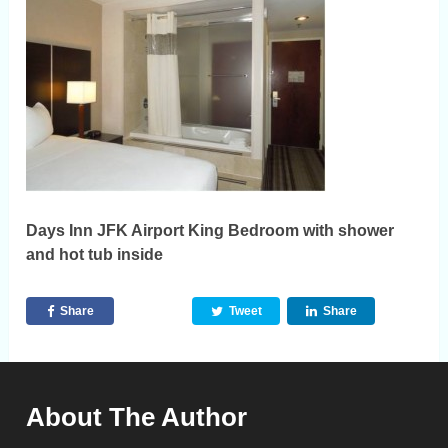
Days Inn JFK Airport King Bedroom with shower
and hot tub inside
Share
Tweet
Share
About The Author