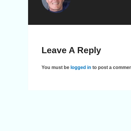
Leave A Reply
You must be
logged in
to post a commen