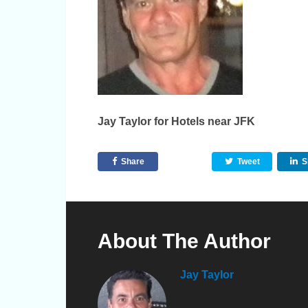
Jay Taylor for Hotels near JFK
Share
Tweet
S
About The Author
Jay Taylor