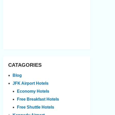
CATAGORIES
Blog
JFK Airport Hotels
Economy Hotels
Free Breakfast Hotels
Free Shuttle Hotels