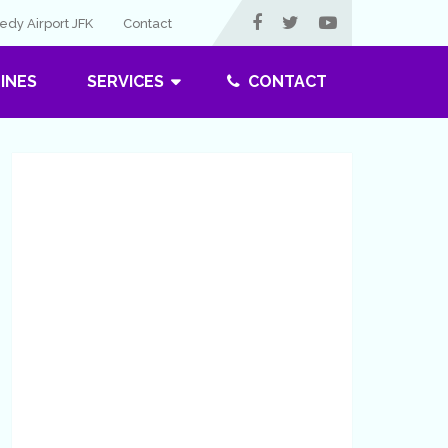
dy Airport JFK
Contact
LINES
SERVICES
CONTACT