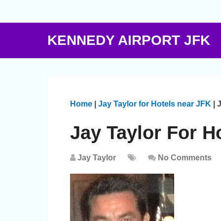
KENNEDY AIRPORT JFK
Home
|
Jay Taylor for Hotels near JFK
|
J
Jay Taylor For H
Jay Taylor
No Comments