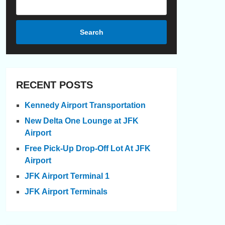
Search
RECENT POSTS
Kennedy Airport Transportation
New Delta One Lounge at JFK
Airport
Free Pick-Up Drop-Off Lot At JFK
Airport
JFK Airport Terminal 1
JFK Airport Terminals