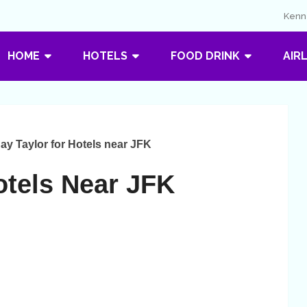
Kenne
HOME
HOTELS
FOOD DRINK
AIR
ay Taylor for Hotels near JFK
otels Near JFK