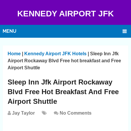
KENNEDY AIRPORT JFK
MENU
Home
|
Kennedy Airport JFK Hotels
|
Sleep Inn Jfk
Airport Rockaway Blvd Free hot breakfast and Free
Airport Shuttle
Sleep Inn Jfk Airport Rockaway
Blvd Free Hot Breakfast And Free
Airport Shuttle
Jay Taylor
No Comments