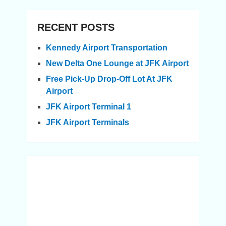
RECENT POSTS
Kennedy Airport Transportation
New Delta One Lounge at JFK Airport
Free Pick-Up Drop-Off Lot At JFK
Airport
JFK Airport Terminal 1
JFK Airport Terminals