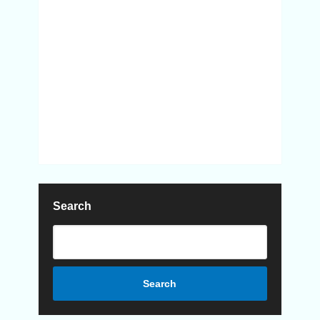
Search
Search