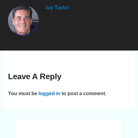
Jay Taylor
Leave A Reply
You must be
logged in
to post a comment.