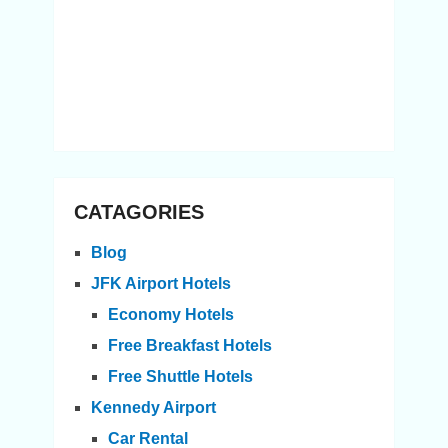
CATAGORIES
Blog
JFK Airport Hotels
Economy Hotels
Free Breakfast Hotels
Free Shuttle Hotels
Kennedy Airport
Car Rental