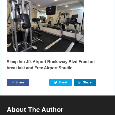
Sleep Inn Jfk Airport Rockaway Blvd Free hot
breakfast and Free Airport Shuttle
Share
Tweet
Share
About The Author